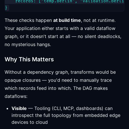
    records: ["temp.berlin", "validation.berlin"
These checks happen
at build time
, not at runtime.
Your application either starts with a valid dataflow
graph, or it doesn't start at all — no silent deadlocks,
no mysterious hangs.
Why This Matters
Without a dependency graph, transforms would be
opaque closures — you'd need to manually trace
which records feed into which. The DAG makes
dataflows:
Visible
— Tooling (CLI, MCP, dashboards) can
introspect the full topology from embedded edge
devices to cloud