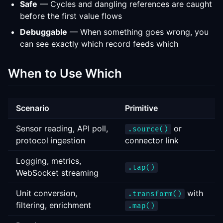
Safe
— Cycles and dangling references are caught
before the first value flows
Debuggable
— When something goes wrong, you
can see exactly which record feeds which
When to Use Which
Scenario
Primitive
Sensor reading, API poll,
or
.source()
protocol ingestion
connector link
Logging, metrics,
.tap()
WebSocket streaming
Unit conversion,
with
.transform()
filtering, enrichment
.map()