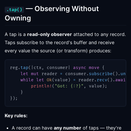
— Observing Without
.tap()
Owning
A tap is a
read-only observer
attached to any record.
Taps subscribe to the record's buffer and receive
every value the source (or transform) produces:
reg
.
tap
(
|
ctx
,
 consumer
|
async
move
{
let
mut
 reader 
=
 consumer
.
subscribe
(
)
.
unwr
while
let
Ok
(
value
)
=
 reader
.
recv
(
)
.
await
println!
(
"Got: {:?}"
,
 value
)
;
}
}
)
;
Key rules:
A record can have
any number
of taps — they're