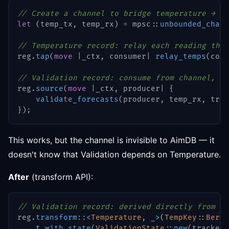
// Create a channel to bridge temperature → va
let
(
temp_tx
,
 temp_rx
)
=
mpsc
::
unbounded_chann
// Temperature record: relay each reading thro
reg
.
tap
(
move
|
_ctx
,
 consumer
|
relay_temps
(
cons
// Validation record: consume from channel, pr
reg
.
source
(
move
|
_ctx
,
 producer
|
{
validate_forecasts
(
producer
,
 temp_rx
,
 trac
}
)
;
This works, but the channel is invisible to AimDB — it
doesn't know that Validation depends on Temperature.
After
(transform API):
// Validation record: derived directly from Te
reg
.
transform
::
<
Temperature
,
 _
>
(
TempKey
::
Berli
    t
.
with_state
(
ValidationState
::
new
(
trackers