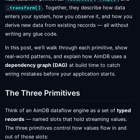
. Together, they describe how data
.transform()
enters your system, how you observe it, and how you
derive new data from existing records — all without
writing any glue code.
In this post, we'll walk through each primitive, show
real-world patterns, and explain how AimDB uses a
dependency graph (DAG)
at build time to catch
wiring mistakes before your application starts.
The Three Primitives
Think of an AimDB dataflow engine as a set of
typed
records
— named slots that hold streaming values.
The three primitives control how values flow in and
out of those slots: