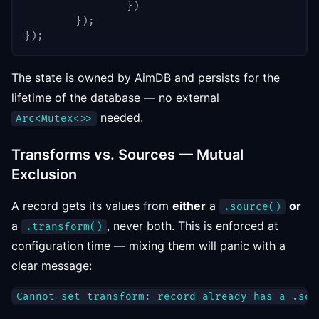
}
)
}
)
;
}
)
;
The state is owned by AimDB and persists for the
lifetime of the database — no external
needed.
Arc<Mutex<>>
Transforms vs. Sources — Mutual
Exclusion
A record gets its values from
either
a
or
.source()
a
, never both. This is enforced at
.transform()
configuration time — mixing them will panic with a
clear message: