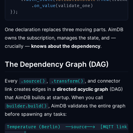
.
on_value
(
validate_one
)
}
)
;
One declaration replaces three moving parts. AimDB
owns the subscription, manages the state, and —
crucially —
knows about the dependency
.
The Dependency Graph (DAG)
Every
,
, and connector
.source()
.transform()
link creates edges in a
directed acyclic graph
(DAG)
that AimDB builds at startup. When you call
, AimDB validates the entire graph
builder.build()
before spawning any tasks:
Temperature (Berlin)  ──source──→  [MQTT link]
