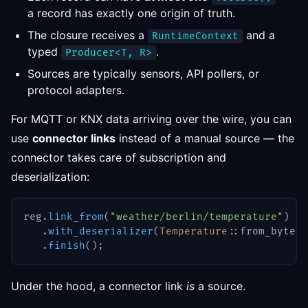
a record has exactly one origin of truth.
The closure receives a
and a
RuntimeContext
typed
.
Producer<T, R>
Sources are typically sensors, API pollers, or
protocol adapters.
For MQTT or KNX data arriving over the wire, you can
use
connector links
instead of a manual source — the
connector takes care of subscription and
deserialization:
reg
.
link_from
(
"weather/berlin/temperature"
)
.
with_deserializer
(
Temperature
::
from_bytes
)
.
finish
(
)
;
Under the hood, a connector link
is
a source.