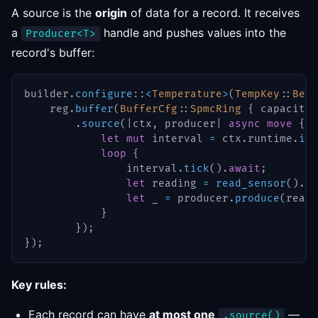
A source is the
origin
of data for a record. It receives
a
handle and pushes values into the
Producer<T>
record's buffer:
builder
.
configure
::
<
Temperature
>
(
TempKey
::
Berl
    reg
.
buffer
(
BufferCfg
::
SpmcRing
{
 capacity
:
.
source
(
|
ctx
,
 producer
|
async
move
{
let
mut
 interval 
=
 ctx
.
runtime
.
int
loop
{
                interval
.
tick
(
)
.
await
;
let
 reading 
=
read_sensor
(
)
.
aw
let
 _ 
=
 producer
.
produce
(
readi
}
}
)
;
}
)
;
Key rules:
Each record can have
at most one
—
.source()