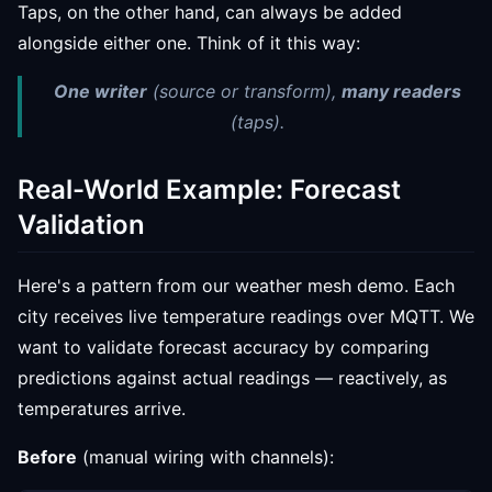
Taps, on the other hand, can always be added
alongside either one. Think of it this way:
One writer
(source
or
transform),
many readers
(taps).
Real-World Example: Forecast
Validation
Here's a pattern from our weather mesh demo. Each
city receives live temperature readings over MQTT. We
want to validate forecast accuracy by comparing
predictions against actual readings — reactively, as
temperatures arrive.
Before
(manual wiring with channels):