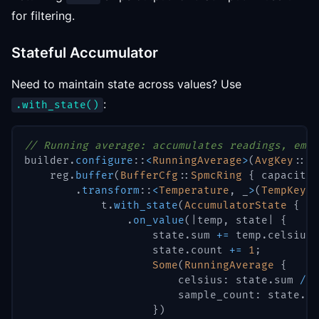
for filtering.
Stateful Accumulator
Need to maintain state across values? Use
:
.with_state()
// Running average: accumulates readings, emit
builder
.
configure
::
<
RunningAverage
>
(
AvgKey
::
Be
    reg
.
buffer
(
BufferCfg
::
SpmcRing
{
 capacity
:
.
transform
::
<
Temperature
,
 _
>
(
TempKey
::
            t
.
with_state
(
AccumulatorState
{
 su
.
on_value
(
|
temp
,
 state
|
{
                    state
.
sum 
+=
 temp
.
celsius
;
                    state
.
count 
+=
1
;
Some
(
RunningAverage
{
                        celsius
:
 state
.
sum 
/
 s
                        sample_count
:
 state
.
co
}
)