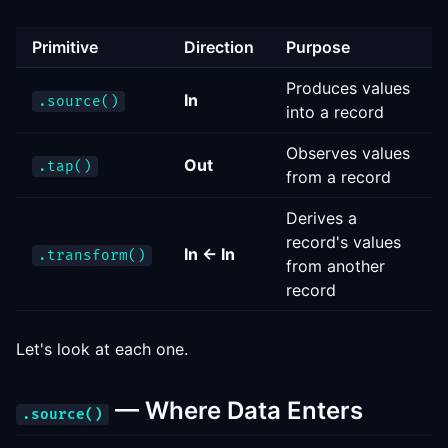
Primitive
Direction
Purpose
Produces values
In
.source()
into a record
Observes values
Out
.tap()
from a record
Derives a
record's values
In ← In
.transform()
from another
record
Let's look at each one.
— Where Data Enters
.source()