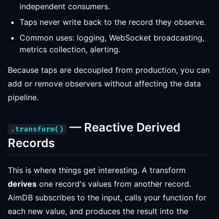
independent consumers.
Taps never write back to the record they observe.
Common uses: logging, WebSocket broadcasting,
metrics collection, alerting.
Because taps are decoupled from production, you can
add or remove observers without affecting the data
pipeline.
— Reactive Derived
.transform()
Records
This is where things get interesting. A transform
derives
one record's values from another record.
AimDB subscribes to the input, calls your function for
each new value, and produces the result into the