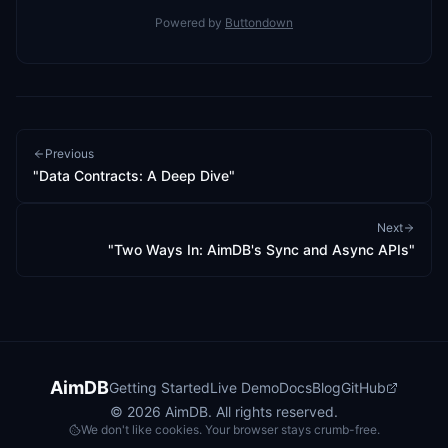
Powered by
Buttondown
Previous
"Data Contracts: A Deep Dive"
Next
"Two Ways In: AimDB's Sync and Async APIs"
AimDB
Getting Started
Live Demo
Docs
Blog
GitHub
©
2026
AimDB. All rights reserved.
We don't like cookies. Your browser stays crumb-free.