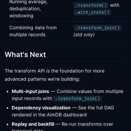
Running average,
with
.transform()
deduplication,
.with_state()
windowing
Combining data from
.transform_join()
multiple records
(std only)
What's Next
The transform API is the foundation for more
advanced patterns we're building:
Multi-input joins
— Combine values from multiple
input records with
.transform_join()
Dependency visualization
— See the full DAG
rendered in the AimDB dashboard
Replay and backfill
— Re-run transforms over