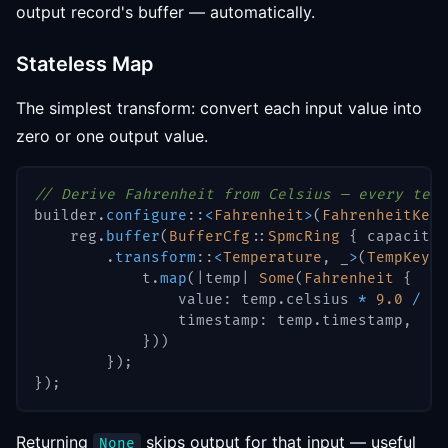
output record's buffer — automatically.
Stateless Map
The simplest transform: convert each input value into
zero or one output value.
// Derive Fahrenheit from Celsius — every temp
builder
.
configure
::
<
Fahrenheit
>
(
FahrenheitKey
:
    reg
.
buffer
(
BufferCfg
::
SpmcRing
{
 capacity
:
.
transform
::
<
Temperature
,
 _
>
(
TempKey
::
            t
.
map
(
|
temp
|
Some
(
Fahrenheit
{
                value
:
 temp
.
celsius 
*
9.0
/
5.
                timestamp
:
 temp
.
timestamp
,
}
)
)
}
)
;
}
)
;
Returning
skips output for that input — useful
None