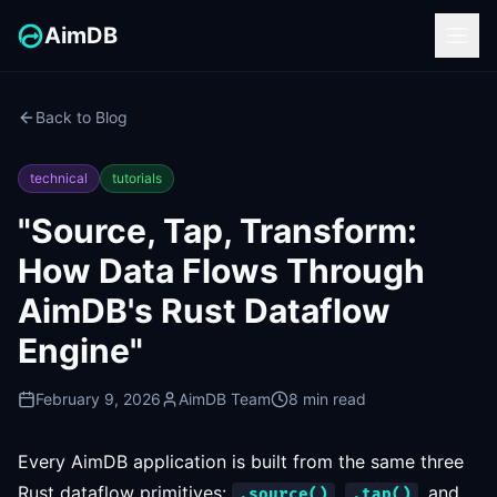
AimDB
Back to Blog
technical
tutorials
"Source, Tap, Transform:
How Data Flows Through
AimDB's Rust Dataflow
Engine"
February 9, 2026
AimDB Team
8 min read
Every AimDB application is built from the same three
Rust dataflow primitives:
,
, and
.source()
.tap()