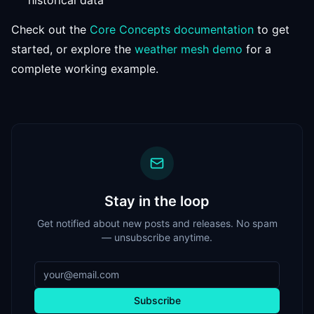
historical data
Check out the
Core Concepts documentation
to get
started, or explore the
weather mesh demo
for a
complete working example.
Stay in the loop
Get notified about new posts and releases. No spam
— unsubscribe anytime.
Subscribe