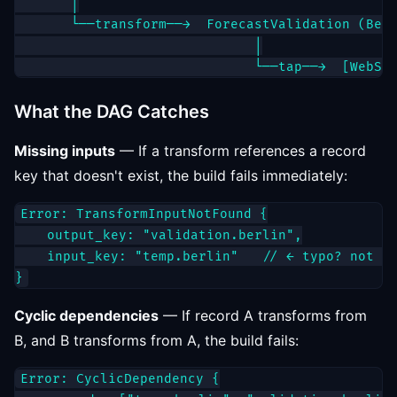
       │

       └──transform──→  ForecastValidation (Berl
                              │

What the DAG Catches
Missing inputs
— If a transform references a record
key that doesn't exist, the build fails immediately:
Error: TransformInputNotFound {

    output_key: "validation.berlin",

    input_key: "temp.berlin"   // ← typo? not re
Cyclic dependencies
— If record A transforms from
B, and B transforms from A, the build fails:
Error: CyclicDependency {
