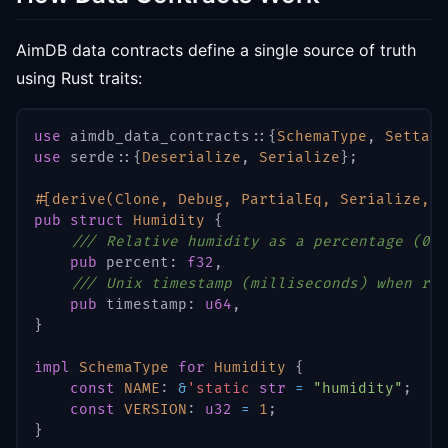
AimDB data contracts define a single source of truth
using Rust traits:
use
aimdb_data_contracts
::
{
SchemaType
,
Settabl
use
serde
::
{
Deserialize
,
Serialize
}
;
#[derive(Clone, Debug, PartialEq, Serialize, D
pub
struct
Humidity
{
/// Relative humidity as a percentage (0-1
pub
 percent
:
f32
,
/// Unix timestamp (milliseconds) when rea
pub
 timestamp
:
u64
,
}
impl
SchemaType
for
Humidity
{
const
NAME
:
&
'static
str
=
"humidity"
;
const
VERSION
:
u32
=
1
;
}