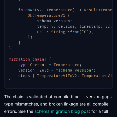
fn
down
(
v2
:
Temperature
)
->
Result
<
Tempera
Ok
(
TemperatureV1
{
            schema_version
:
1
,
            temp
:
 v2
.
celsius
,
 timestamp
:
 v2
.
ti
            unit
:
String
::
from
(
"C"
)
,
}
)
}
}
migration_chain!
{
type
Current
=
Temperature
;
    version_field 
=
"schema_version"
;
    steps 
{
TemperatureV1ToV2
:
TemperatureV1
=
}
The chain is validated at compile time — version gaps,
type mismatches, and broken linkage are all compile
errors. See the
schema migration blog post
for a full