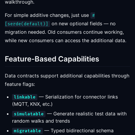
walkthrough.
For simple additive changes, just use
#
on new optional fields — no
[serde(default)]
migration needed. Old consumers continue working,
while new consumers can access the additional data.
Feature-Based Capabilities
Data contracts support additional capabilities through
feature flags:
— Serialization for connector links
linkable
(MQTT, KNX, etc.)
— Generate realistic test data with
simulatable
random walks and trends
— Typed bidirectional schema
migratable