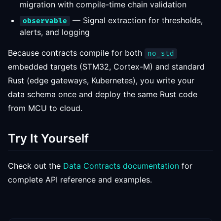
migration with compile-time chain validation
— Signal extraction for thresholds,
observable
alerts, and logging
Because contracts compile for both
no_std
embedded targets (STM32, Cortex-M) and standard
Rust (edge gateways, Kubernetes), you write your
data schema once and deploy the same Rust code
from MCU to cloud.
Try It Yourself
Check out the
Data Contracts documentation
for
complete API reference and examples.