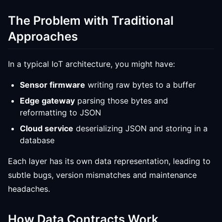
The Problem with Traditional
Approaches
In a typical IoT architecture, you might have:
Sensor firmware
writing raw bytes to a buffer
Edge gateway
parsing those bytes and
reformatting to JSON
Cloud service
deserializing JSON and storing in a
database
Each layer has its own data representation, leading to
subtle bugs, version mismatches and maintenance
headaches.
How Data Contracts Work