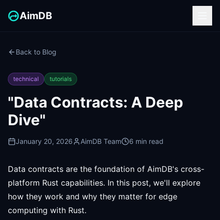
AimDB
Back to Blog
technical
tutorials
"Data Contracts: A Deep
Dive"
January 20, 2026
AimDB Team
6 min read
Data contracts are the foundation of AimDB's cross-
platform Rust capabilities. In this post, we'll explore
how they work and why they matter for edge
computing with Rust.