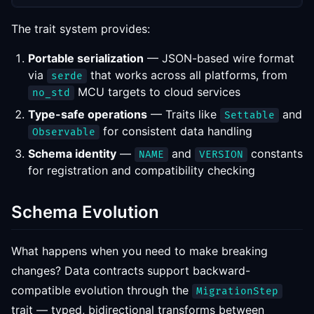
The trait system provides:
Portable serialization
— JSON-based wire format
via
that works across all platforms, from
serde
MCU targets to cloud services
no_std
Type-safe operations
— Traits like
and
Settable
for consistent data handling
Observable
Schema identity
—
and
constants
NAME
VERSION
for registration and compatibility checking
Schema Evolution
What happens when you need to make breaking
changes? Data contracts support backward-
compatible evolution through the
MigrationStep
trait — typed, bidirectional transforms between