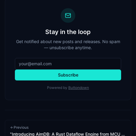
Stay in the loop
Get notified about new posts and releases. No spam
— unsubscribe anytime.
Subscribe
Powered by
Buttondown
Previous
"Introducing AimDB: A Rust Dataflow Engine from MCU to