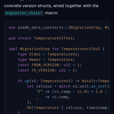
concrete version structs, wired together with the
macro:
migration_chain!
use
aimdb_data_contracts
::
{
MigrationStep
,
Migr
pub
struct
TemperatureV1ToV2
;
impl
MigrationStep
for
TemperatureV1ToV2
{
type
Older
=
TemperatureV1
;
type
Newer
=
Temperature
;
const
FROM_VERSION
:
u32
=
1
;
const
TO_VERSION
:
u32
=
2
;
fn
up
(
v1
:
TemperatureV1
)
->
Result
<
Tempera
let
 celsius 
=
match
 v1
.
unit
.
as_str
(
)
{
"F"
=>
(
v1
.
temp 
-
32.0
)
*
5.0
/
9.
            _   
=>
 v1
.
temp
,
}
;
Ok
(
Temperature
{
 celsius
,
 timestamp
:
 v
}