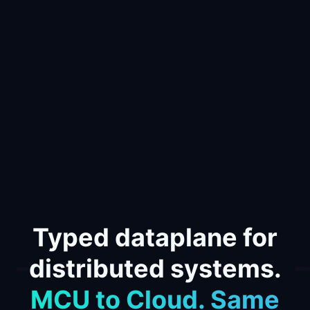
Typed dataplane for
distributed systems.
MCU to Cloud. Same