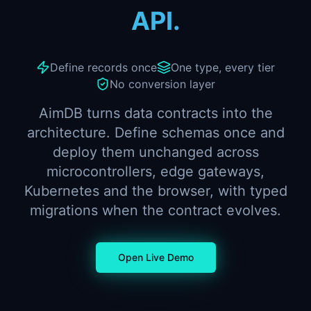
API.
Define records once
One type, every tier
No conversion layer
AimDB turns data contracts into the
architecture. Define schemas once and
deploy them unchanged across
microcontrollers, edge gateways,
Kubernetes and the browser, with typed
migrations when the contract evolves.
Open Live Demo